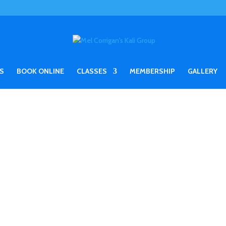
S
BOOK ONLINE
CLASSES
MEMBERSHIP
GALLERY
N UK SEMINARS