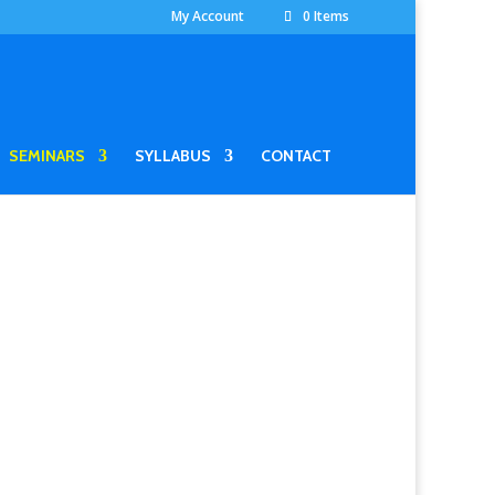
My Account
0 Items
SEMINARS
SYLLABUS
CONTACT