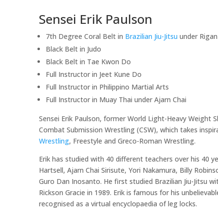
Sensei Erik Paulson
7th Degree Coral Belt in
Brazilian Jiu-Jitsu
under Riga
Black Belt in Judo
Black Belt in Tae Kwon Do
Full Instructor in Jeet Kune Do
Full Instructor in Philippino Martial Arts
Full Instructor in Muay Thai under Ajarn Chai
Sensei Erik Paulson, former World Light-Heavy Weight S
Combat Submission Wrestling (CSW), which takes inspirat
Wrestling
, Freestyle and Greco-Roman Wrestling.
Erik has studied with 40 different teachers over his 40 ye
Hartsell, Ajarn Chai Sirisute, Yori Nakamura, Billy Rob
Guro Dan Inosanto. He first studied Brazilian Jiu-Jitsu w
Rickson Gracie in 1989. Erik is famous for his unbelievab
recognised as a virtual encyclopaedia of leg locks.