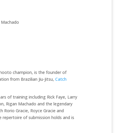
n Machado
hooto champion, is the founder of
ion from Brazilian Jiu-Jitsu,
Catch
ars of training including Rick Faye, Larry
inson, Rigan Machado and the legendary
ith Rorio Gracie, Royce Gracie and
le repertoire of submission holds and is