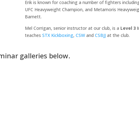
Erik is known for coaching a number of fighters includ
UFC Heavyweight Champion, and Metamoris Heavyweigh
Barnett.
Mel Corrigan, senior instructor at our club, is a
Level 3 
teaches
STX Kickboxing
,
CSW
and
CSBJJ
at the club.
minar galleries below.