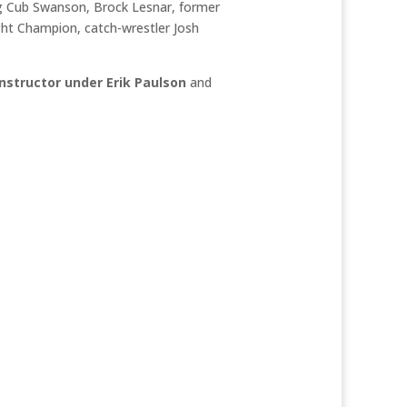
ing Cub Swanson, Brock Lesnar, former
t Champion, catch-wrestler Josh
Instructor under Erik Paulson
and