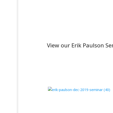
View our Erik Paulson Se