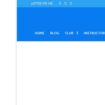
07729 170 143
HOME
BLOG
CLUB
INSTRUCTOR
ERIK PAULSO