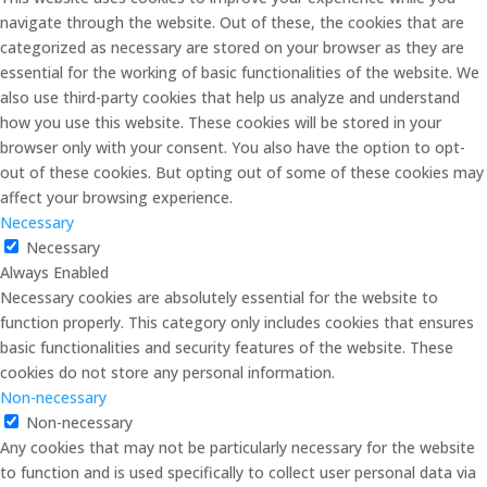
navigate through the website. Out of these, the cookies that are
categorized as necessary are stored on your browser as they are
essential for the working of basic functionalities of the website. We
also use third-party cookies that help us analyze and understand
how you use this website. These cookies will be stored in your
browser only with your consent. You also have the option to opt-
out of these cookies. But opting out of some of these cookies may
affect your browsing experience.
Necessary
Necessary
Always Enabled
Necessary cookies are absolutely essential for the website to
function properly. This category only includes cookies that ensures
basic functionalities and security features of the website. These
cookies do not store any personal information.
Non-necessary
Non-necessary
Any cookies that may not be particularly necessary for the website
to function and is used specifically to collect user personal data via