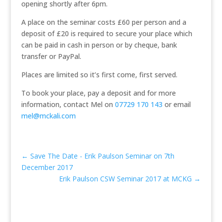
opening shortly after 6pm.
A place on the seminar costs £60 per person and a
deposit of £20 is required to secure your place which
can be paid in cash in person or by cheque, bank
transfer or PayPal.
Places are limited so it’s first come, first served.
To book your place, pay a deposit and for more
information, contact Mel on
07729 170 143
or email
mel@mckali.com
←
Save The Date - Erik Paulson Seminar on 7th
December 2017
Erik Paulson CSW Seminar 2017 at MCKG
→