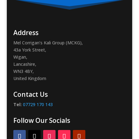
Address
Mel Corrigan’s Kali Group (MCKG),
43a York Street,
Wigan,
Lancashire,
WN3 4BY,
United Kingdom
Contact Us
Tel:
07729 170 143
Follow Our Socials