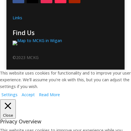
Links
Find Us
©2023 MCKG
This website uses cookies for functionality and to improve your user
experience. We'll assume you're ok with this, but you can adjust the
settings if you wish.
Settings
Accept
Read More
Close
Privacy Overview
This website uses cookies to improve your experience while you