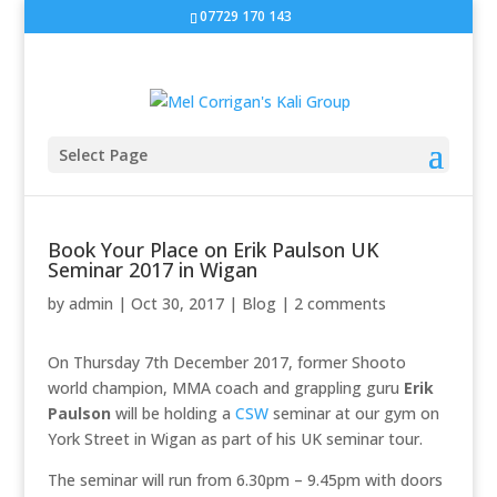
07729 170 143
Select Page
Book Your Place on Erik Paulson UK
Seminar 2017 in Wigan
by
admin
|
Oct 30, 2017
|
Blog
|
2 comments
On Thursday 7th December 2017, former Shooto
world champion, MMA coach and grappling guru
Erik
Paulson
will be holding a
CSW
seminar at our gym on
York Street in Wigan as part of his UK seminar tour.
The seminar will run from 6.30pm – 9.45pm with doors