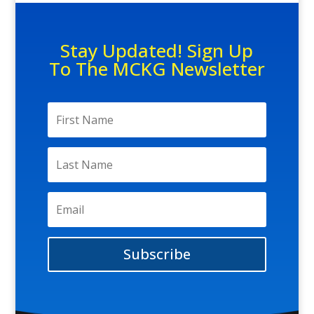
Stay Updated! Sign Up
To The MCKG Newsletter
Subscribe