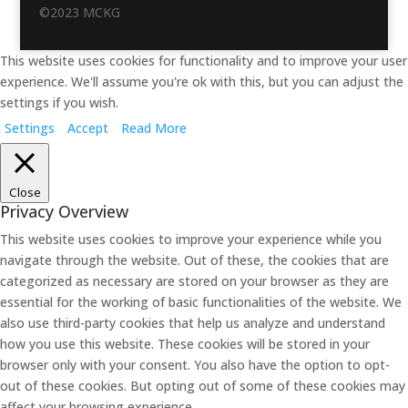
©2023 MCKG
This website uses cookies for functionality and to improve your user
experience. We'll assume you're ok with this, but you can adjust the
settings if you wish.
Settings
Accept
Read More
Close
Privacy Overview
This website uses cookies to improve your experience while you
navigate through the website. Out of these, the cookies that are
categorized as necessary are stored on your browser as they are
essential for the working of basic functionalities of the website. We
also use third-party cookies that help us analyze and understand
how you use this website. These cookies will be stored in your
browser only with your consent. You also have the option to opt-
out of these cookies. But opting out of some of these cookies may
affect your browsing experience.