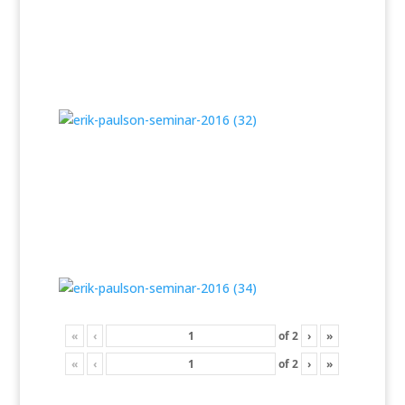
«
‹
of
2
›
»
«
‹
of
2
›
»