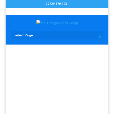
07729 170 143
Select Page
ERIK PAULSON UK
SEMINARS