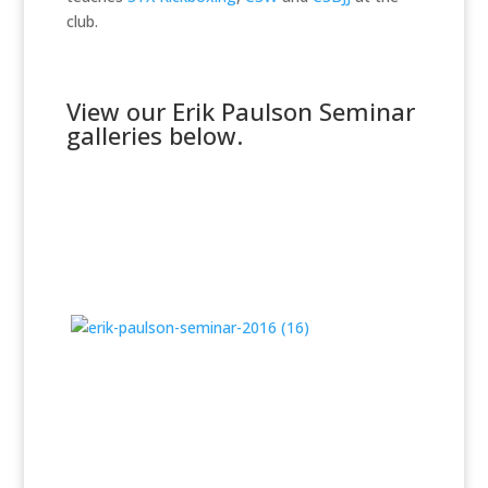
club.
View our Erik Paulson Seminar
galleries below.