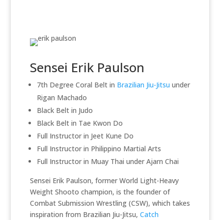
Sensei Erik Paulson
7th Degree Coral Belt in
Brazilian Jiu-Jitsu
under
Rigan Machado
Black Belt in Judo
Black Belt in Tae Kwon Do
Full Instructor in Jeet Kune Do
Full Instructor in Philippino Martial Arts
Full Instructor in Muay Thai under Ajarn Chai
Sensei Erik Paulson, former World Light-Heavy
Weight Shooto champion, is the founder of
Combat Submission Wrestling (CSW), which takes
inspiration from Brazilian Jiu-Jitsu,
Catch