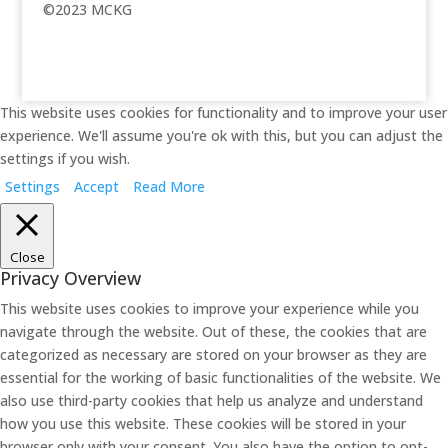
©2023 MCKG
This website uses cookies for functionality and to improve your user
experience. We'll assume you're ok with this, but you can adjust the
settings if you wish.
Settings
Accept
Read More
Close
Privacy Overview
This website uses cookies to improve your experience while you
navigate through the website. Out of these, the cookies that are
categorized as necessary are stored on your browser as they are
essential for the working of basic functionalities of the website. We
also use third-party cookies that help us analyze and understand
how you use this website. These cookies will be stored in your
browser only with your consent. You also have the option to opt-