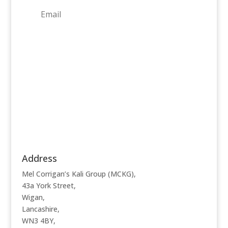
Subscribe
Address
Mel Corrigan’s Kali Group (MCKG),
43a York Street,
Wigan,
Lancashire,
WN3 4BY,