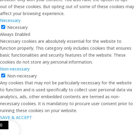
out of these cookies. But opting out of some of these cookies may
affect your browsing experience.
Necessary
Necessary
Always Enabled
Necessary cookies are absolutely essential for the website to
function properly. This category only includes cookies that ensures
basic functionalities and security features of the website. These
cookies do not store any personal information.
Non-necessary
Non-necessary
Any cookies that may not be particularly necessary for the website
to function and is used specifically to collect user personal data via
analytics, ads, other embedded contents are termed as non-
necessary cookies. It is mandatory to procure user consent prior to
running these cookies on your website.
SAVE & ACCEPT
0