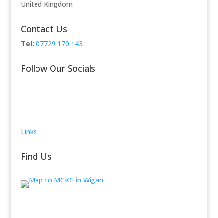
United Kingdom
Contact Us
Tel:
07729 170 143
Follow Our Socials
Links
Find Us