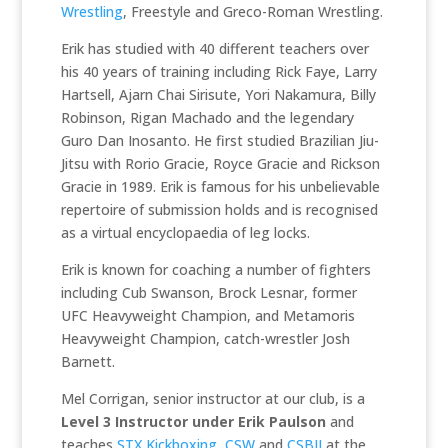
Wrestling
, Freestyle and Greco-Roman Wrestling.
Erik has studied with 40 different teachers over
his 40 years of training including Rick Faye, Larry
Hartsell, Ajarn Chai Sirisute, Yori Nakamura, Billy
Robinson, Rigan Machado and the legendary
Guro Dan Inosanto. He first studied Brazilian Jiu-
Jitsu with Rorio Gracie, Royce Gracie and Rickson
Gracie in 1989. Erik is famous for his unbelievable
repertoire of submission holds and is recognised
as a virtual encyclopaedia of leg locks.
Erik is known for coaching a number of fighters
including Cub Swanson, Brock Lesnar, former
UFC Heavyweight Champion, and Metamoris
Heavyweight Champion, catch-wrestler Josh
Barnett.
Mel Corrigan, senior instructor at our club, is a
Level 3 Instructor under Erik Paulson
and
teaches
STX Kickboxing
,
CSW
and
CSBJJ
at the