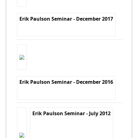
Erik Paulson Seminar - December 2017
Erik Paulson Seminar - December 2016
Erik Paulson Seminar - July 2012