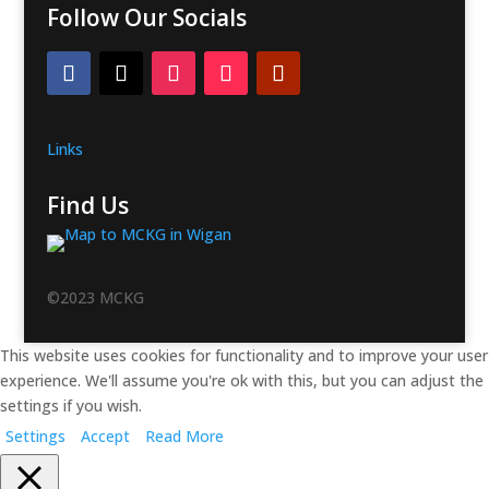
Follow Our Socials
Links
Find Us
©2023 MCKG
This website uses cookies for functionality and to improve your user
experience. We'll assume you're ok with this, but you can adjust the
settings if you wish.
Settings
Accept
Read More