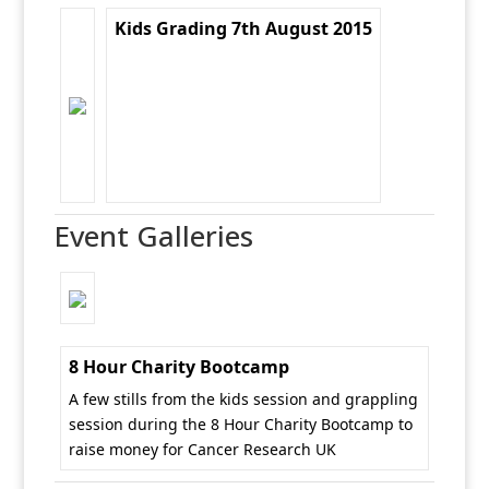
Kids Grading 7th August 2015
Event Galleries
8 Hour Charity Bootcamp
A few stills from the kids session and grappling
session during the 8 Hour Charity Bootcamp to
raise money for Cancer Research UK