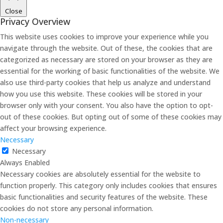
Close
Privacy Overview
This website uses cookies to improve your experience while you
navigate through the website. Out of these, the cookies that are
categorized as necessary are stored on your browser as they are
essential for the working of basic functionalities of the website. We
also use third-party cookies that help us analyze and understand
how you use this website. These cookies will be stored in your
browser only with your consent. You also have the option to opt-
out of these cookies. But opting out of some of these cookies may
affect your browsing experience.
Necessary
Necessary
Always Enabled
Necessary cookies are absolutely essential for the website to
function properly. This category only includes cookies that ensures
basic functionalities and security features of the website. These
cookies do not store any personal information.
Non-necessary