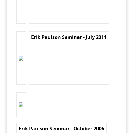
Erik Paulson Seminar - July 2011
Erik Paulson Seminar - October 2006