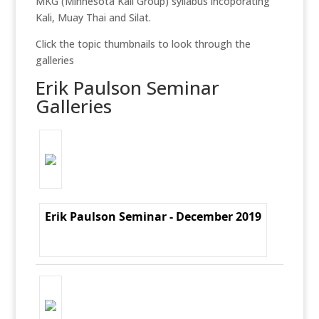
MKG (Minnesota Kali Group) syllabus incoporating
Kali, Muay Thai and Silat.
Click the topic thumbnails to look through the
galleries
Erik Paulson Seminar
Galleries
Erik Paulson Seminar - December 2019