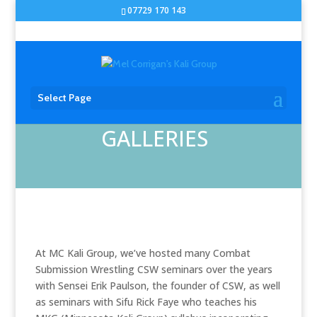
07729 170 143
Select Page
GALLERIES
At MC Kali Group, we’ve hosted many Combat
Submission Wrestling CSW seminars over the years
with Sensei Erik Paulson, the founder of CSW, as well
as seminars with Sifu Rick Faye who teaches his