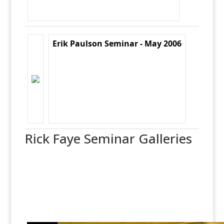
Erik Paulson Seminar - May 2006
Rick Faye Seminar Galleries