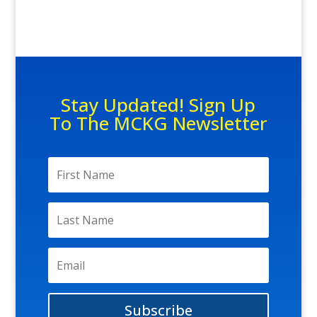
Stay Updated! Sign Up
To The MCKG Newsletter
Subscribe