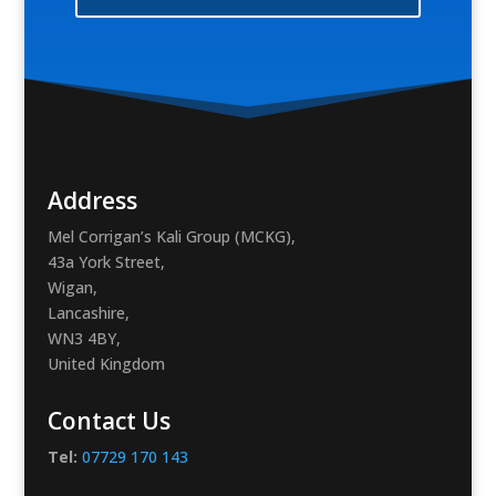
Address
Mel Corrigan’s Kali Group (MCKG),
43a York Street,
Wigan,
Lancashire,
WN3 4BY,
United Kingdom
Contact Us
Tel:
07729 170 143