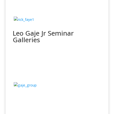
Leo Gaje Jr Seminar
Galleries