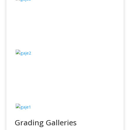
Grading Galleries